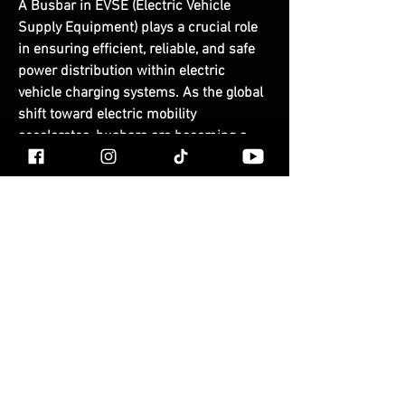
A 
Busbar in EVSE (Electric Vehicle 
Supply Equipment)
 plays a crucial role 
in ensuring 
efficient, reliable, and safe 
power distribution
 within electric 
vehicle charging systems. As the global 
shift toward electric mobility 
accelerates, busbars are becoming a 
vital component in both public and 
private charging infrastructure — from 
slow AC chargers to ultra-fast DC 
charging stations.
Busbar in EVSE
© LOREN SOMERVILLE EST
What Is a Busbar?
2009
FAQ
A 
busbar
 is a conductive strip or bar 
TERMS AND
made of copper or aluminum used to 
CONDITIONS
distribute electrical current
 within 
electrical systems. In EVSE applications, 
busbars serve as the central point 