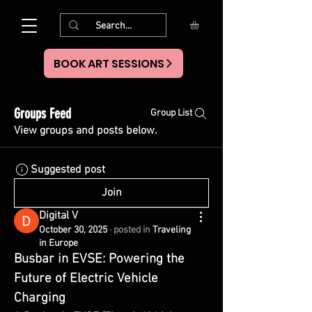
BOOK ART SESSIONS
Groups Feed
Group List
View groups and posts below.
Suggested post
Join
Digital V
October 30, 2025
·
posted in
Traveling
in Europe
Busbar in EVSE: Powering the 
Future of Electric Vehicle 
Charging