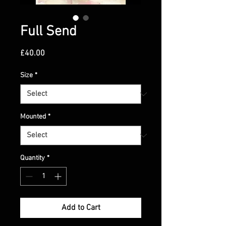
Full Send
Price
£40.00
Size
*
Mounted
*
Quantity
*
Add to Cart