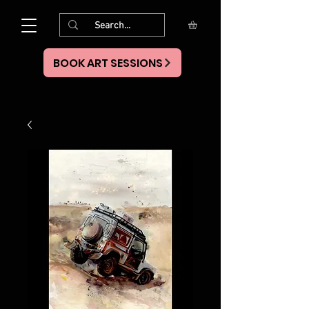
BOOK ART SESSIONS