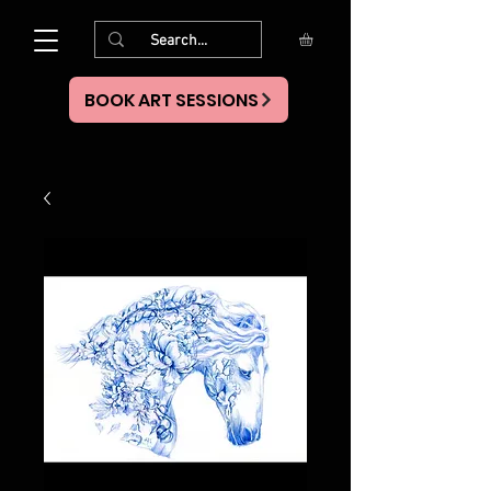
BOOK ART SESSIONS