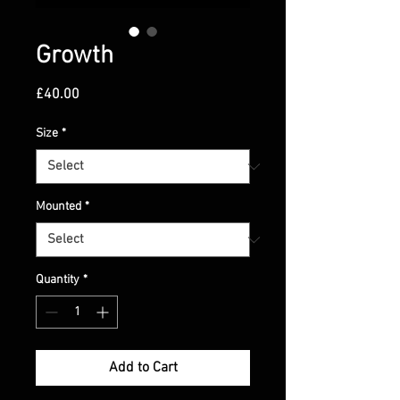
Growth
Price
£40.00
Size
*
Mounted
*
Quantity
*
Add to Cart