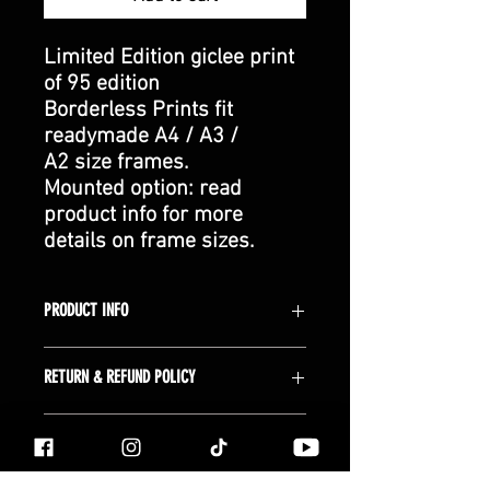
Limited Edition giclee print
of 95 edition
Borderless Prints fit
readymade A4 / A3 /
A2 size frames.
Mounted option: read
product info for more
details on frame sizes.
PRODUCT INFO
Giclée Prints:
RETURN & REFUND POLICY
Each fine art giclee print is made to
order and packaged in-house, using
Returns:
We offer a 14-day money-back
premium quality inks and high quality
SHIPPING NOTES
guarantee for all purchases (this does
Archival paper. The giclée process
not affect your statutory rights). All
ensures vibrant colors, exceptional