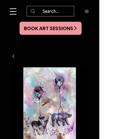
BOOK ART SESSIONS