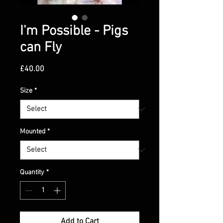
I'm Possible - Pigs
can Fly
Price
£40.00
Size
*
Mounted
*
Quantity
*
Add to Cart