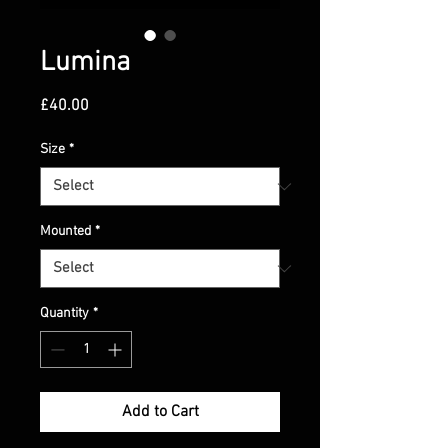
Lumina
Price
£40.00
Size
*
Mounted
*
Quantity
*
Add to Cart