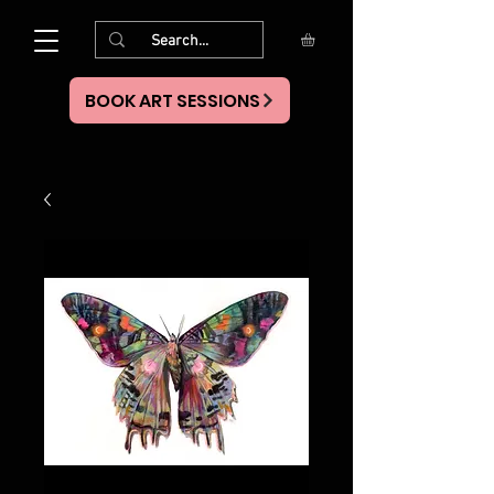
BOOK ART SESSIONS