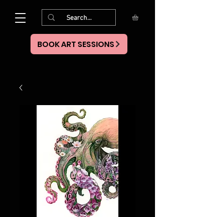
BOOK ART SESSIONS