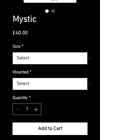
Mystic
Price
£40.00
Size
*
Mounted
*
Quantity
*
Add to Cart