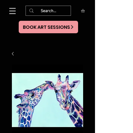
BOOK ART SESSIONS