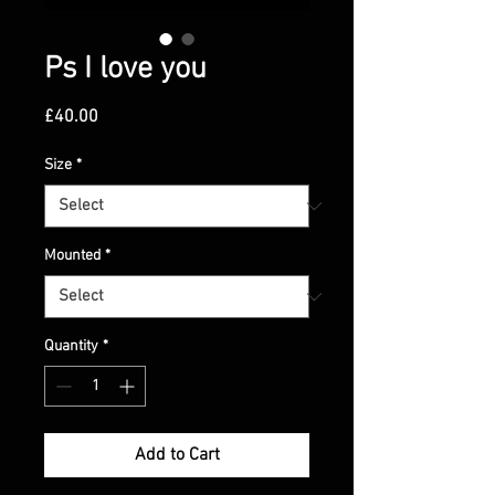
Ps I love you
Price
£40.00
Size
*
Mounted
*
Quantity
*
Add to Cart