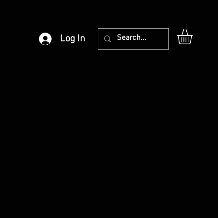
Log In