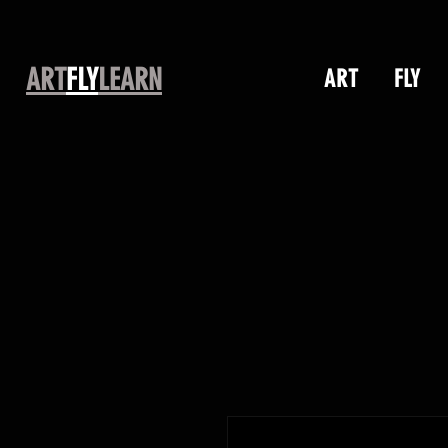
ART
FLY
LEARN
ART
FLY