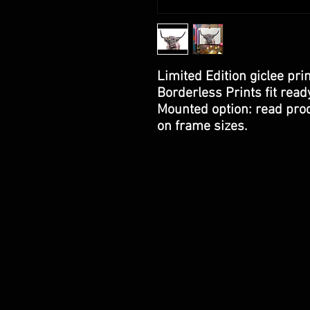
Limited Edition giclee prin
Borderless Prints fit rea
Mounted option: read prod
on frame sizes.