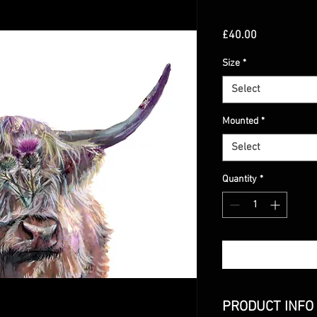
Price
£40.00
Size
*
Select
Mounted
*
Select
Quantity
*
PRODUCT INFO