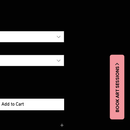
BOOK ART SESSIONS
Add to Cart