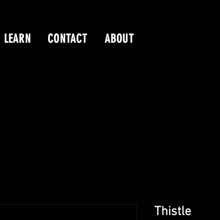
LEARN
CONTACT
ABOUT
Thistle