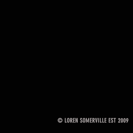
© LOREN SOMERVILLE EST 2009