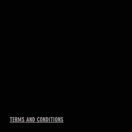
TERMS AND CONDITIONS