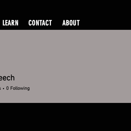
LEARN
CONTACT
ABOUT
eech
h
s
0
Following