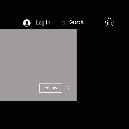
Log In
More actions
Follow